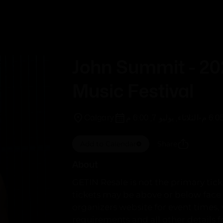
Trending
This Week
John Summit - 2
Music Festival
Calgary
الثلاثاء, يوليو 7, 6:00 م
-
Add to Calendar
Share
About
GETIN Resale is not the primary ticke
tickets may be above or below face 
organizers website for event times, 
requirements and all other details for