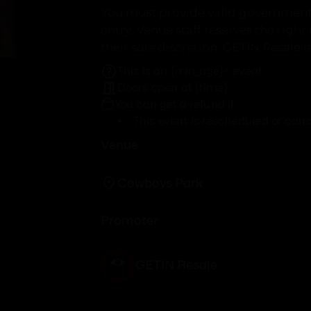
You must provide valid government 
entry. Venue staff reserves the right
their sole discretion. GETIN Resale i
This is an {min_age}+ event.
Doors open at {time}
You can get a refund if:
This event is rescheduled or canc
Venue
Cowboys Park
Promoter
GETIN Resale