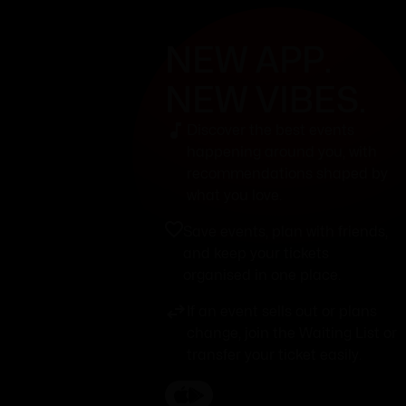
NEW APP.
NEW VIBES.
Discover the best events
happening around you, with
recommendations shaped by
what you love.
Save events, plan with friends,
and keep your tickets
organised in one place.
If an event sells out or plans
change, join the Waiting List or
transfer your ticket easily.