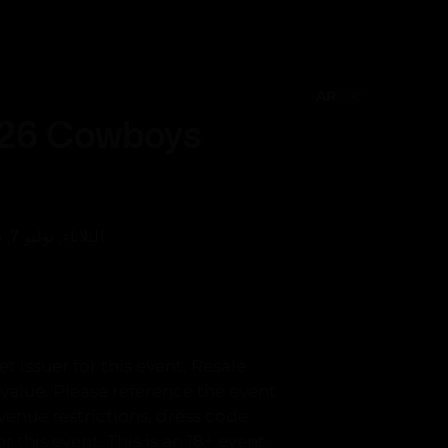
عربي
Create Event
AR
AR
026 Cowboys
الثلاثاء, يوليو 7, 6:05 م
t issuer for this event. Resale
value. Please reference the event
venue restrictions, dress code
 this event. This is an 18+ event.