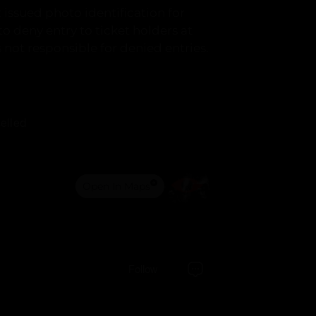
issued photo identification for
 to deny entry to ticket holders at
s not responsible for denied entries.
elled
Open In Maps
Follow