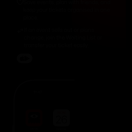
Save events, plan with friends, and
keep your tickets organised in one
place.
If an event sells out or plans
change, join the Waiting List or
transfer your ticket easily.