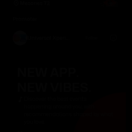
Mesones 72
Promoter
Universal Xperience
Follow
NEW APP.
NEW VIBES.
Discover the best events
happening around you, with
recommendations shaped by what
you love.