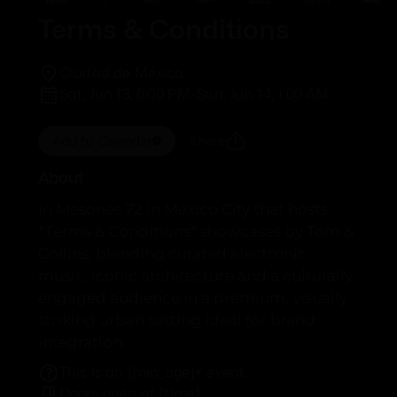
Terms & Conditions
Ciudad de México
Sat, Jun 13, 6:00 PM
-
Sun, Jun 14, 1:00 AM
Add to Calendar
Share
About
In Mesones 72 in Mexico City that hosts
*Terms & Conditions* showcases by Tom &
Collins, blending curated electronic
music, iconic architecture and a culturally
engaged audience in a premium, visually
striking urban setting ideal for brand
integration.
This is an {min_age}+ event.
Doors open at {time}