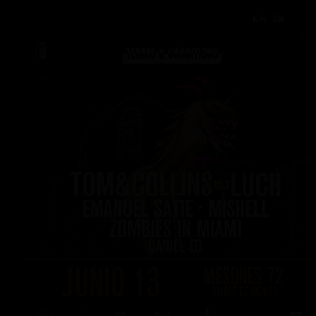
EN
EN
EN