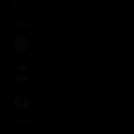
You can get a refund if:
This event is rescheduled or cancelled
Lineup
Emanuel Satie
Follow
Luch
Follow
Tom & Collins
Follow
Mishell
Follow
Venue