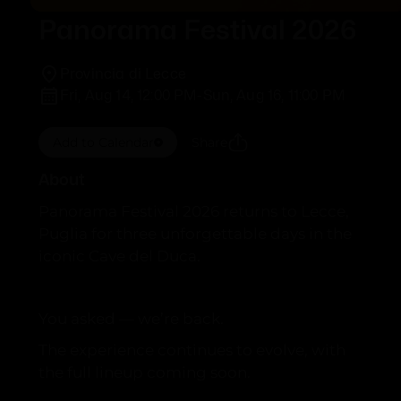
Panorama Festival 2026
Provincia di Lecce
Fri, Aug 14, 12:00 PM
-
Sun, Aug 16, 11:00 PM
Add to Calendar
Share
About
Panorama Festival 2026 returns to Lecce,
Puglia for three unforgettable days in the
iconic Cave del Duca.
You asked — we’re back.
The experience continues to evolve, with
the full lineup coming soon.