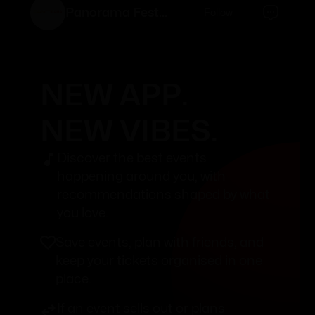
Panorama Festival
Follow
NEW APP.
NEW VIBES.
Discover the best events
happening around you, with
recommendations shaped by what
you love.
Save events, plan with friends, and
keep your tickets organised in one
place.
If an event sells out or plans