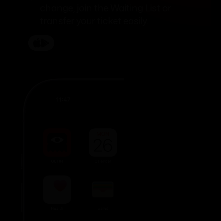
change, join the Waiting List or
transfer your ticket easily.