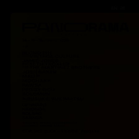
EN
EN
EN