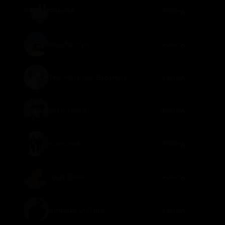
PAWSA
Follow
BLOND:ISH
Follow
The Martinez Brothers
Follow
Seth Troxler
Follow
Kimonos
Follow
Josh Baker
Follow
Vintage Culture
Follow