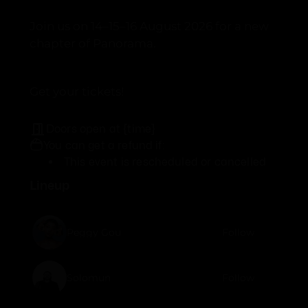
Join us on 14–15–16 August 2026 for a new
chapter of Panorama.
Get your tickets!
Doors open at {time}
You can get a refund if:
This event is rescheduled or cancelled
Lineup
Peggy Gou
Follow
Solomun
Follow