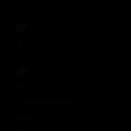
GENNARO
Follow
Saraga
Follow
Mau P
Follow
Mochakk
Follow
Venue
Cave del duca, Lecce
Promoter