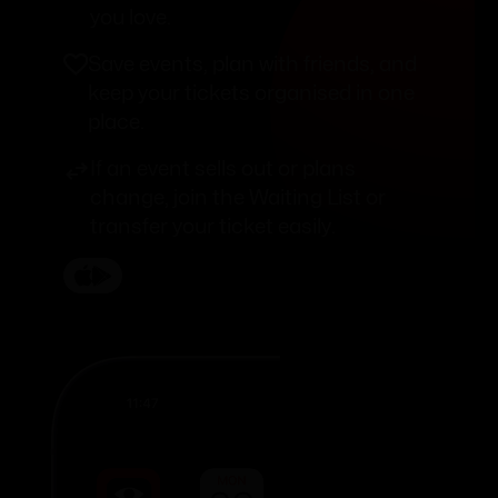
you love.
Save events, plan with friends, and
keep your tickets organised in one
place.
If an event sells out or plans
change, join the Waiting List or
transfer your ticket easily.