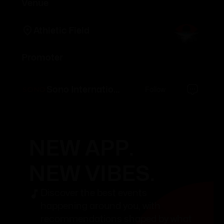
Venue
Athletic Field
Promoter
Sono International
Follow
NEW APP.
NEW VIBES.
Discover the best events
happening around you, with
recommendations shaped by what