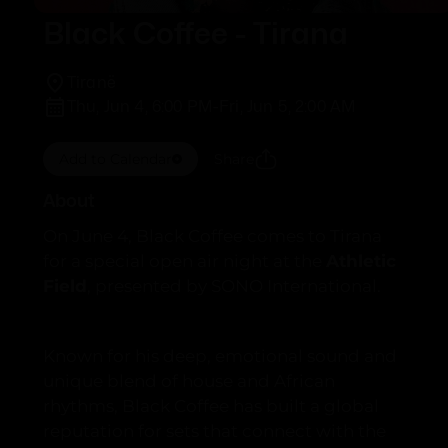
Black Coffee - Tirana
Tiranë
Thu, Jun 4, 6:00 PM
-
Fri, Jun 5, 2:00 AM
Add to Calendar
Share
About
On June 4, Black Coffee comes to Tirana
for a special open air night at the
Athletic
Field
, presented by SONO International.
Known for his deep, emotional sound and
unique blend of house and African
rhythms, Black Coffee has built a global
reputation for sets that connect with the