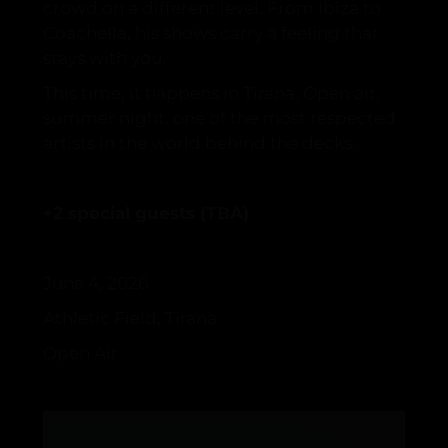
crowd on a different level. From Ibiza to
Coachella, his shows carry a feeling that
stays with you.
This time, it happens in Tirana. Open air,
summer night, one of the most respected
artists in the world behind the decks.
+2 special guests (TBA)
June 4, 2026
Athletic Field, Tirana
Open Air