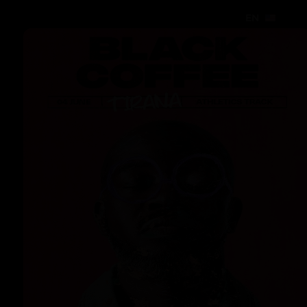
EN
EN
EN