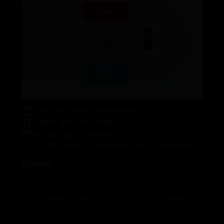
This is an {min_age}+ event.
Doors open at {time}
You can get a refund if:
This event is rescheduled or cancelled
Lineup
Black Coffee
Follow