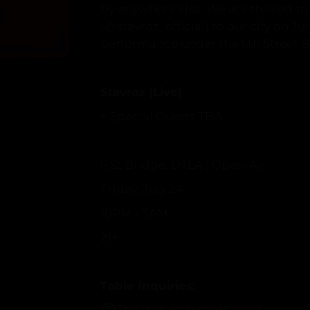
by anywhere else. We are thrilled t
(@stavroz_official) to our city on Ju
performance under the 6th Street B
Stavroz (Live)
+ Special Guests TBA
6 St Bridge, DTLA | Open-Air
Friday, July 24
10PM - 3AM
21+
Table Inquiries:
vip@stranger-tha
This is an {min_age}+ event.