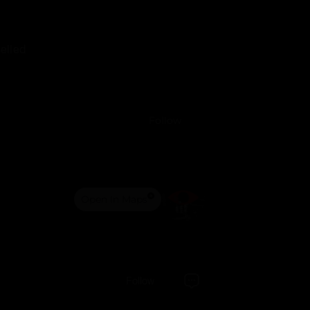
elled
Follow
Open In Maps
Follow