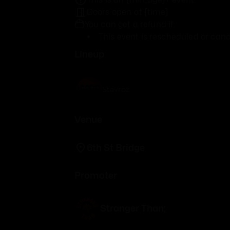
Doors open at {time}
You can get a refund if:
This event is rescheduled or canc
Lineup
Stavroz
Venue
6th St Bridge
Promoter
Stranger Than;