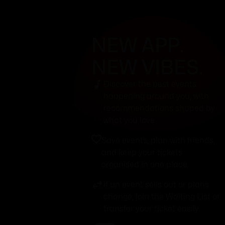
NEW APP.
NEW VIBES.
Discover the best events
happening around you, with
recommendations shaped by
what you love.
Save events, plan with friends,
and keep your tickets
organised in one place.
If an event sells out or plans
change, join the Waiting List or
transfer your ticket easily.