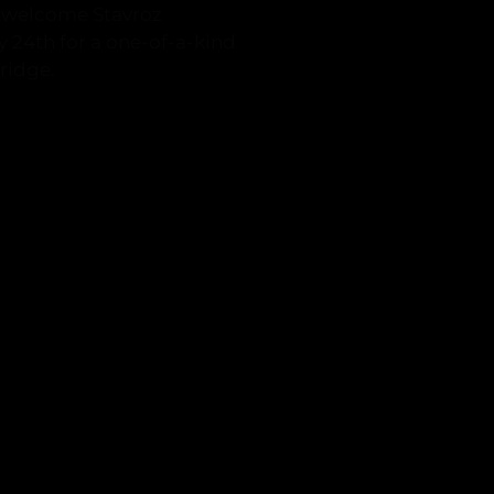
o welcome Stavroz
ly 24th for a one-of-a-kind
ridge.
n.com