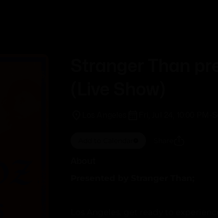
Trending
This Week
Stranger Than pre
(Live Show)
Los Angeles
Fri, Jul 24, 10:00 PM
-
S
Add to Calendar
Share
About
Presented by Stranger Than;
Los Angeles, get ready to experienc