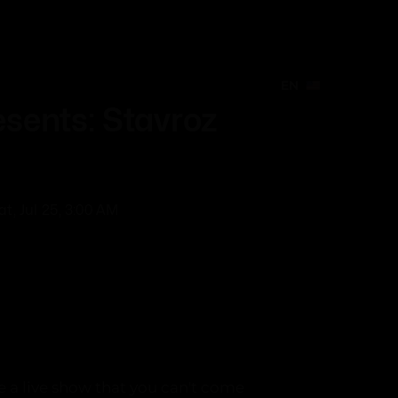
EN
Create Event
EN
EN
sents: Stavroz
at, Jul 25, 3:00 AM
e a live show that you can't come