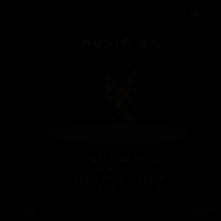
EN
EN
EN