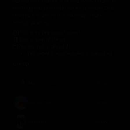
dancefloor, Carola is joined every Friday by
the biggest international tech-house DJs,
sharing the decks in a nonstop, high-
energy journey.
This is an {min_age}+ event.
Doors open at {time}
You can get a refund if:
This event is rescheduled or cancelled
Lineup
Marco Carola
Follow
BLOND:ISH
Follow
Kimonos
Follow