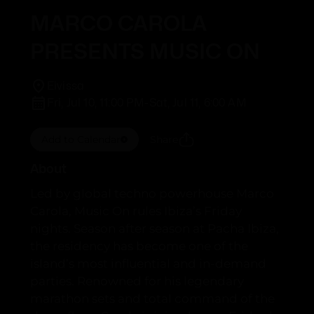
MARCO CAROLA
PRESENTS MUSIC ON
Eivissa
Fri, Jul 10, 11:00 PM
-
Sat, Jul 11, 6:00 AM
Add to Calendar
Share
About
Led by global techno powerhouse Marco
Carola, Music On rules Ibiza’s Friday
nights. Season after season at Pacha Ibiza,
the residency has become one of the
island’s most influential and in-demand
parties. Renowned for his legendary
marathon sets and total command of the