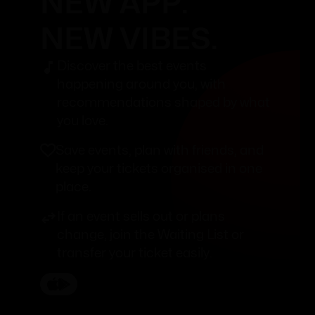
NEW APP.
NEW VIBES.
Discover the best events
happening around you, with
recommendations shaped by what
you love.
Save events, plan with friends, and
keep your tickets organised in one
place.
If an event sells out or plans
change, join the Waiting List or
transfer your ticket easily.