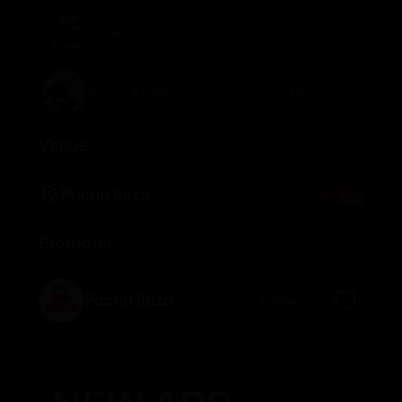
Frank Storm
Follow
Chapa & Castelo
Follow
Venue
Pacha Ibiza
Promoter
Pacha Ibiza
Follow