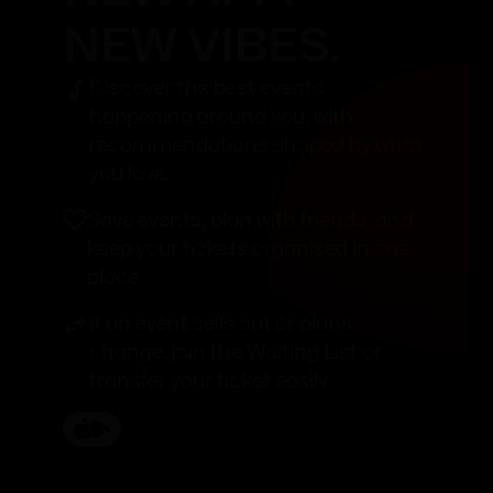
NEW VIBES.
Discover the best events
happening around you, with
recommendations shaped by what
you love.
Save events, plan with friends, and
keep your tickets organised in one
place.
If an event sells out or plans
change, join the Waiting List or
transfer your ticket easily.