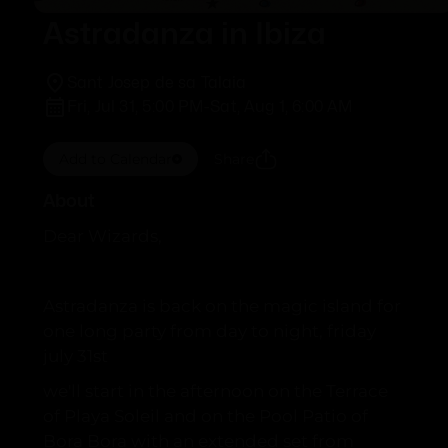
Astradanza in Ibiza
Sant Josep de sa Talaia
Fri, Jul 31, 5:00 PM
-
Sat, Aug 1, 6:00 AM
Add to Calendar
Share
About
Dear Wizards,
Astradanza is back on the magic island for
one long party from day to night, friday
july 31st
we'll start in the afternoon on the Terrace
of Playa Soleil and on the Pool Patio of
Bora Bora with an extended set from