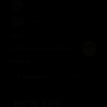
st. art
Follow
EVGHENIIA
Follow
Venue
Playa Soleil + Bora Bora Ibiza
Promoter
Astradanza
Follow
NEW APP.