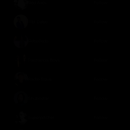
Red Axes
Follow
Tibi Dabo
Follow
Rebolledo
Follow
Pachanga Boys
Follow
Radio Slave
Follow
Shubostar
Follow
Superpitcher
Follow