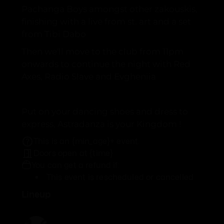
Pachanga Boys amongst other zakouskis,
finishing with a live from st. art and a set
from Tibi Dabo
Then we'll move to the club from 11pm
onwards to continue the night with Red
Axes, Radio Slave and Evgheniia
Put on your dancing shoes and dress to
express, Astradanza is your Kingdom !
This is an {min_age}+ event.
Doors open at {time}
You can get a refund if:
This event is rescheduled or cancelled
Lineup