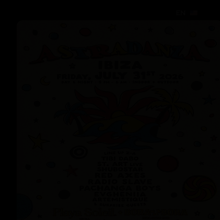
EN
EN
EN