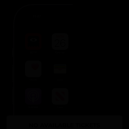
NO AVAILABLE TICKETS