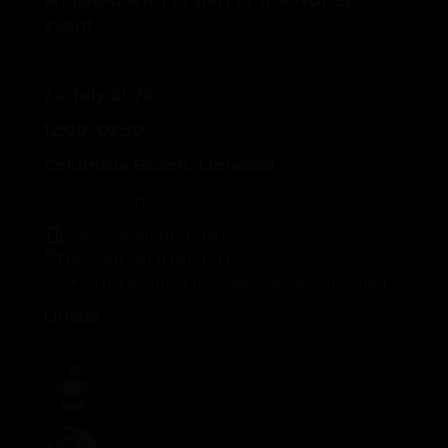
affiliated with or part of the HUGEL
event
.
24 July 2026
12:00–02:30
Columbia Beach, Limassol
Limited capacity. Secure your spot now.
Doors open at {time}
You can get a refund if:
This event is rescheduled or cancelled
Lineup
Maor Buzaglo
Follow