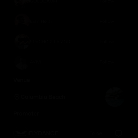
GOLDBAUM
Follow
Eran Hersh
Follow
SPACHO & LAMOR
Follow
AVIVI
Follow
Venue
Columbia Beach
Promoter
FLYDANCE
Follow