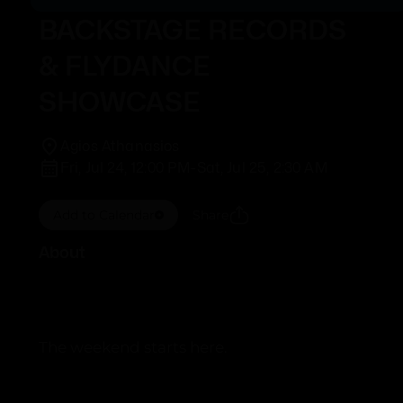
BACKSTAGE RECORDS
& FLYDANCE
SHOWCASE
Agios Athanasios
Fri, Jul 24, 12:00 PM
-
Sat, Jul 25, 2:30 AM
Add to Calendar
Share
About
The weekend starts here.