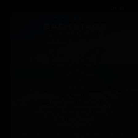
EN
EN
EN