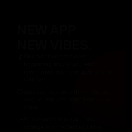
NEW APP.
NEW VIBES.
Discover the best events
happening around you, with
recommendations shaped by what
you love.
Save events, plan with friends, and
keep your tickets organised in one
place.
If an event sells out or plans
change, join the Waiting List or