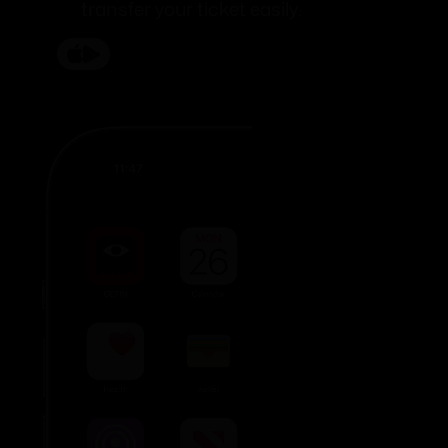
transfer your ticket easily.