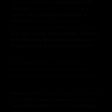
Join us on
July 24
at
Columbia Beach,
Limassol
, for a beachfront showcase
presented by
Backstage Records &
Flydance
. Expect a full daytime
experience featuring an exclusive lineup
with
Eran Hersh, Maor Buzaglo, Melodic,
Aviv Wesseik, Rokoshka, Goldbaum,
Javen, Spacho & Lamor, and Kenvelo
.
From sunset vibes to high-energy
moments by the sea, this is the perfect
way to kick off your weekend in Limassol.
Please note:
This event takes place during
the
HUGEL Cyprus Weekend
, but it is
an
independent event
and is
not officially