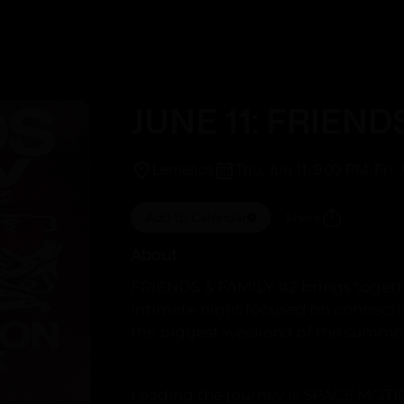
Trending
This Week
JUNE 11: FRIEND
Lemesos
Thu, Jun 11, 9:00 PM
-
Fri,
Add to Calendar
Share
About
FRIENDS & FAMILY #2 brings together
intimate night focused on connect
the biggest weekend of the summer
Leading the journey is SPACE MOTI