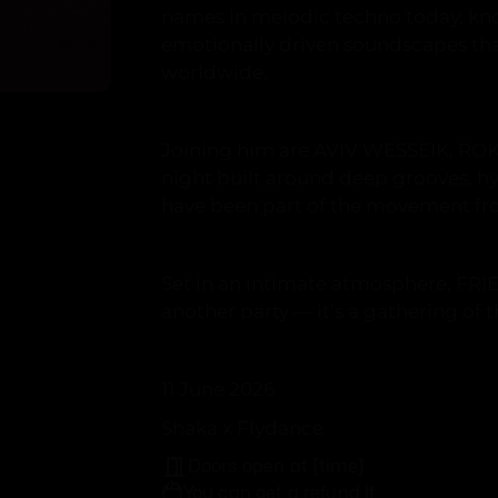
names in melodic techno today, kno
emotionally driven soundscapes tha
worldwide.
Joining him are AVIV WESSEIK, RO
night built around deep grooves, h
have been part of the movement fr
Set in an intimate atmosphere, FRI
another party — it’s a gathering of
11 June 2026
Shaka x Flydance
Doors open at {time}
You can get a refund if: