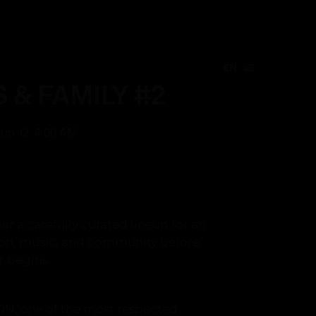
EN
Create Event
EN
EN
S & FAMILY #2
 Jun 12, 4:00 AM
 a carefully curated lineup for an
ion, music, and community before
 begins.
ON, one of the most respected