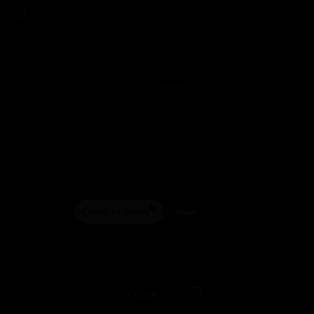
elled
Follow
Follow
Open In Maps
Follow