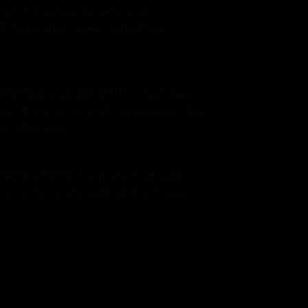
wn for powerful sets and
t have taken over dancefloors
KOSHKA, and SOOFNIC, creating a
ypnotic energy, and the people who
om day one.
ENDS & FAMILY is more than just
 the community behind the music.