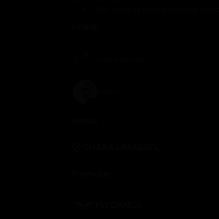
This event is rescheduled or canc
Lineup
Space Motion
Soofnic
Venue
SHAKA LIMASSOL
Promoter
FLYDANCE