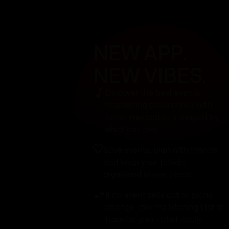
NEW APP.
NEW VIBES.
Discover the best events
happening around you, with
recommendations shaped by
what you love.
Save events, plan with friends,
and keep your tickets
organised in one place.
If an event sells out or plans
change, join the Waiting List or
transfer your ticket easily.