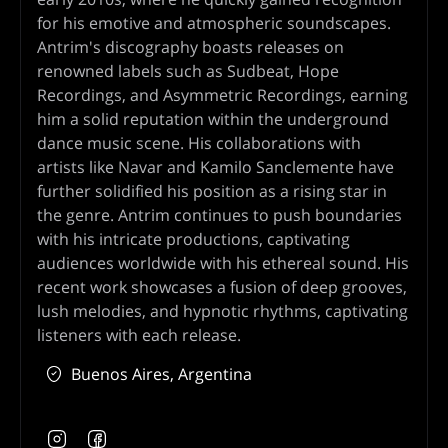
for his emotive and atmospheric soundscapes.
Antrim's discography boasts releases on
renowned labels such as Sudbeat, Hope
Recordings, and Asymmetric Recordings, earning
him a solid reputation within the underground
dance music scene. His collaborations with
artists like Navar and Kamilo Sanclemente have
further solidified his position as a rising star in
the genre. Antrim continues to push boundaries
with his intricate productions, captivating
audiences worldwide with his ethereal sound. His
recent work showcases a fusion of deep grooves,
lush melodies, and hypnotic rhythms, captivating
listeners with each release.
Buenos Aires, Argentina