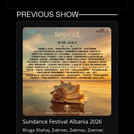
PREVIOUS SHOW
Sundance Festival Albania 2026
Rruga Shehaj, Zvërnec, Zvërnec, Zvernec