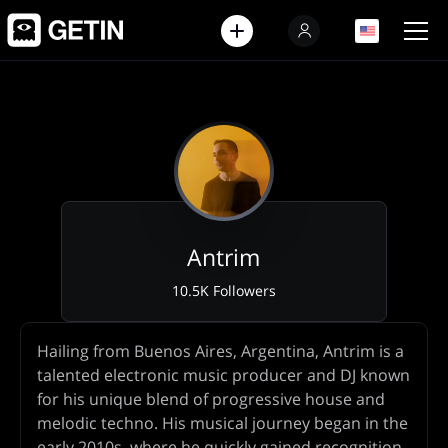
EN
EN
Antrim
10.5K Followers
Artist
Hailing from Buenos Aires, Argentina, Antrim is a
Biography
talented electronic music producer and DJ known
for his unique blend of progressive house and
melodic techno. His musical journey began in the
early 2010s, where he quickly gained recognition