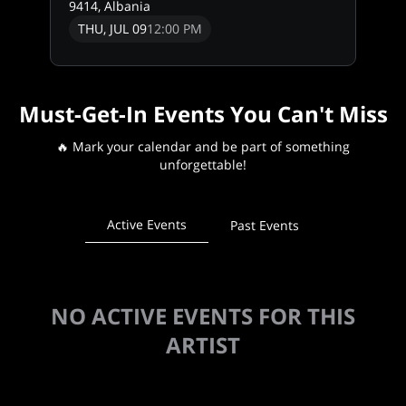
9414, Albania
THU, JUL 09
12:00 PM
Must-Get-In Events You Can't Miss
🔥 Mark your calendar and be part of something
unforgettable!
Active Events
Past Events
NO ACTIVE EVENTS FOR THIS
ARTIST