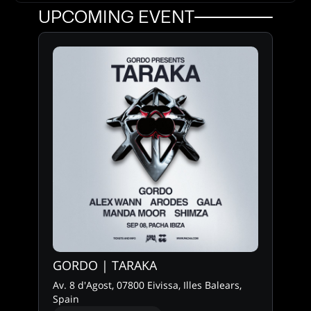
UPCOMING EVENT
GORDO | TARAKA
Av. 8 d'Agost, 07800 Eivissa, Illes Balears,
Spain