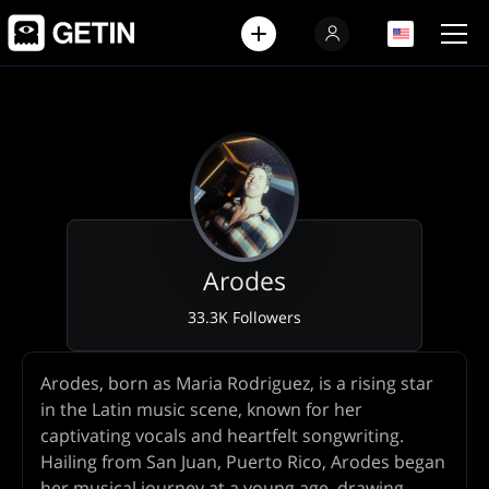
EN
EN
Arodes
33.3K Followers
Artist
Arodes, born as Maria Rodriguez, is a rising star
Biography
in the Latin music scene, known for her
captivating vocals and heartfelt songwriting.
Hailing from San Juan, Puerto Rico, Arodes began
her musical journey at a young age, drawing