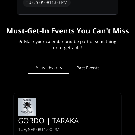
TUE, SEP 08
11:00 PM
Must-Get-In Events You Can't Miss
🔥 Mark your calendar and be part of something
unforgettable!
Active Events
Past Events
GORDO | TARAKA
TUE, SEP 08
11:00 PM