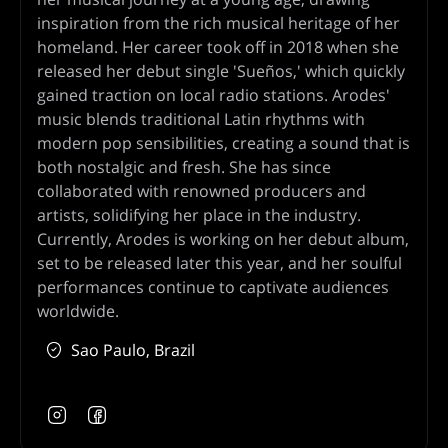
inspiration from the rich musical heritage of her
homeland. Her career took off in 2018 when she
released her debut single 'Sueños,' which quickly
gained traction on local radio stations. Arodes'
music blends traditional Latin rhythms with
modern pop sensibilities, creating a sound that is
both nostalgic and fresh. She has since
collaborated with renowned producers and
artists, solidifying her place in the industry.
Currently, Arodes is working on her debut album,
set to be released later this year, and her soulful
performances continue to captivate audiences
worldwide.
Sao Paulo, Brazil