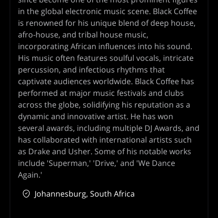
in the global electronic music scene. Black Coffee
is renowned for his unique blend of deep house,
afro-house, and tribal house music,
incorporating African influences into his sound.
His music often features soulful vocals, intricate
percussion, and infectious rhythms that
captivate audiences worldwide. Black Coffee has
performed at major music festivals and clubs
across the globe, solidifying his reputation as a
dynamic and innovative artist. He has won
several awards, including multiple DJ Awards, and
has collaborated with international artists such
as Drake and Usher. Some of his notable works
include 'Superman,' 'Drive,' and 'We Dance
Again.'
Johannesburg, South Africa