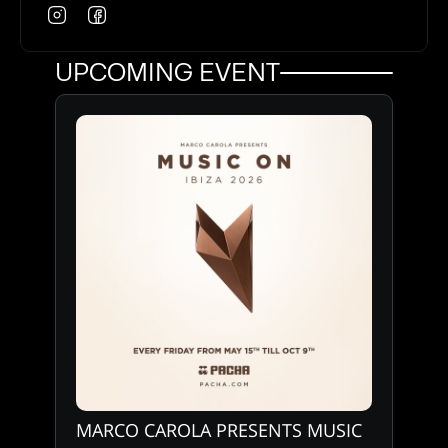
UPCOMING EVENT
MARCO CAROLA PRESENTS MUSIC