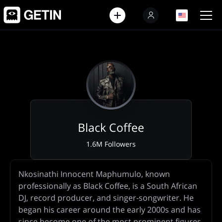
EN
EN
Black Coffee
1.6M Followers
Artist
Nkosinathi Innocent Maphumulo, known
Biography
professionally as Black Coffee, is a South African
DJ, record producer, and singer-songwriter. He
began his career around the early 2000s and has
since become one of the most prominent figures