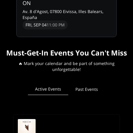
ON
Av. 8 d'Agost, 07800 Eivissa, Illes Balears,
España
FRI, SEP 04
11:00 PM
Must-Get-In Events You Can't Miss
🔥 Mark your calendar and be part of something
unforgettable!
Active Events
Past Events