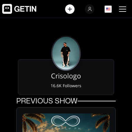
EN
EN
Crisologo
16.6K Followers
PREVIOUS SHOW