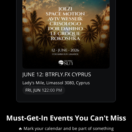
JUNE 12: BTRFLY.FX CYPRUS
Lady's Mile, Limassol 3080, Cyprus
FRI, JUN 12
2:00 PM
Must-Get-In Events You Can't Miss
🔥 Mark your calendar and be part of something