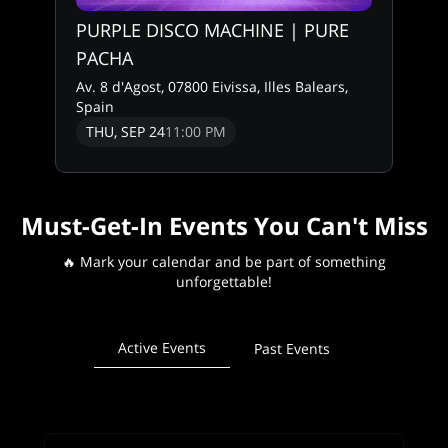
PURPLE DISCO MACHINE | PURE
PACHA
Av. 8 d'Agost, 07800 Eivissa, Illes Balears,
Spain
THU, SEP 24
11:00 PM
Must-Get-In Events You Can't Miss
🔥 Mark your calendar and be part of something
unforgettable!
Active Events
Past Events