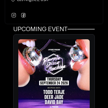
UPCOMING EVENT