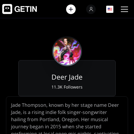
EN
EN
Deer Jade
11.3K Followers
Artist
Jade Thompson, known by her stage name Deer
Biography
Jade, is a rising indie folk singer-songwriter
hailing from Portland, Oregon. Her musical
journey began in 2015 when she started
performing at local open mic nights, captivating