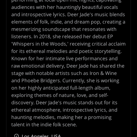
audiences with her hauntingly beautiful vocals
and introspective lyrics. Deer Jade's music blends
elements of folk, indie, and dream pop, creating a
mesmerizing soundscape that resonates with
listeners. In 2018, she released her debut EP
'Whispers in the Woods,' receiving critical acclaim
for its ethereal melodies and poetic storytelling.
Known for her intimate live performances and
raw emotional delivery, Deer Jade has shared the
stage with notable artists such as Iron & Wine
and Phoebe Bridgers. Currently, she is working
on her highly anticipated full-length album,
exploring themes of nature, love, and self-
discovery. Deer Jade's music stands out for its
ethereal atmosphere, introspective lyrics, and
haunting melodies, making her a promising
talent in the indie folk scene.
Los Angeles, USA