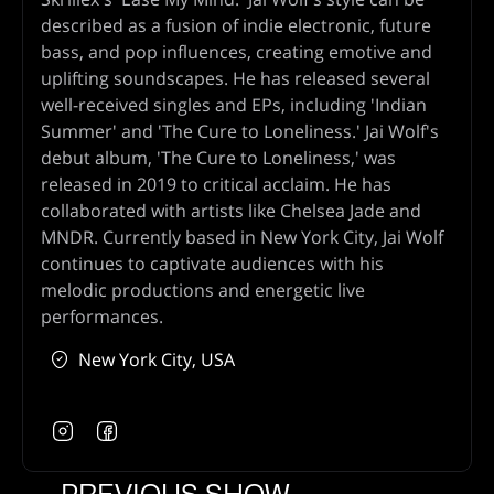
described as a fusion of indie electronic, future
bass, and pop influences, creating emotive and
uplifting soundscapes. He has released several
well-received singles and EPs, including 'Indian
Summer' and 'The Cure to Loneliness.' Jai Wolf's
debut album, 'The Cure to Loneliness,' was
released in 2019 to critical acclaim. He has
collaborated with artists like Chelsea Jade and
MNDR. Currently based in New York City, Jai Wolf
continues to captivate audiences with his
melodic productions and energetic live
performances.
New York City, USA