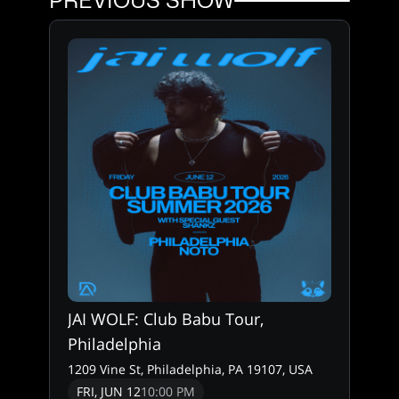
PREVIOUS SHOW
JAI WOLF: Club Babu Tour,
Philadelphia
1209 Vine St, Philadelphia, PA 19107, USA
FRI, JUN 12
10:00 PM