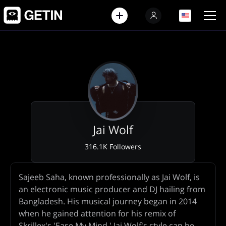
EN
EN
Jai Wolf
316.1K Followers
Artist
Sajeeb Saha, known professionally as Jai Wolf, is
Biography
an electronic music producer and DJ hailing from
Bangladesh. His musical journey began in 2014
when he gained attention for his remix of
Skrillex's 'Ease My Mind.' Jai Wolf's style can be