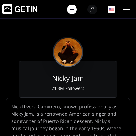
EN
EN
Nicky Jam
21.3M Followers
Artist
Nick Rivera Caminero, known professionally as
Biography
Nicky Jam, is a renowned American singer and
songwriter of Puerto Rican descent. Nicky's
musical journey began in the early 1990s, where
he started as a reggaeton and Latin trap artist.