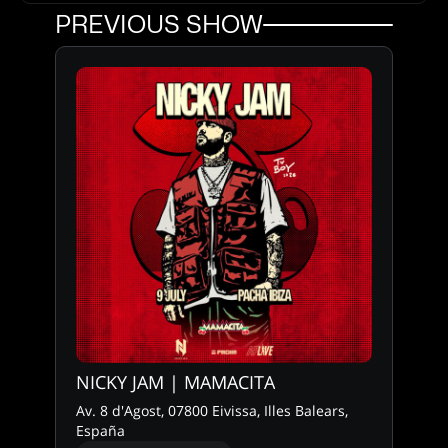
PREVIOUS SHOW
NICKY JAM | MAMACITA
Av. 8 d'Agost, 07800 Eivissa, Illes Balears,
España