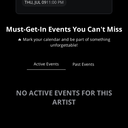
THU, JUL 09
11:00 PM
Must-Get-In Events You Can't Miss
🔥 Mark your calendar and be part of something
unforgettable!
Active Events
Past Events
NO ACTIVE EVENTS FOR THIS
ARTIST