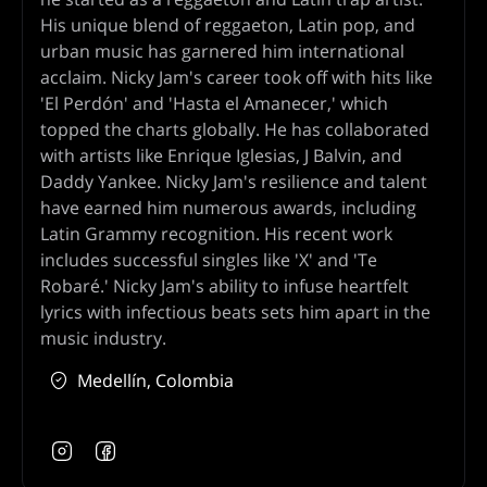
His unique blend of reggaeton, Latin pop, and
urban music has garnered him international
acclaim. Nicky Jam's career took off with hits like
'El Perdón' and 'Hasta el Amanecer,' which
topped the charts globally. He has collaborated
with artists like Enrique Iglesias, J Balvin, and
Daddy Yankee. Nicky Jam's resilience and talent
have earned him numerous awards, including
Latin Grammy recognition. His recent work
includes successful singles like 'X' and 'Te
Robaré.' Nicky Jam's ability to infuse heartfelt
lyrics with infectious beats sets him apart in the
music industry.
Medellín, Colombia