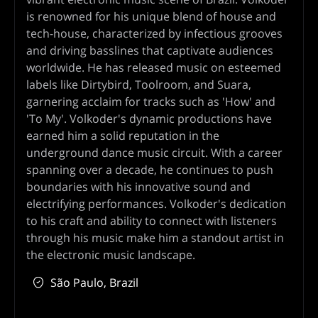
is renowned for his unique blend of house and
tech-house, characterized by infectious grooves
and driving basslines that captivate audiences
worldwide. He has released music on esteemed
labels like Dirtybird, Toolroom, and Suara,
garnering acclaim for tracks such as 'How' and
'To My'. Volkoder's dynamic productions have
earned him a solid reputation in the
underground dance music circuit. With a career
spanning over a decade, he continues to push
boundaries with his innovative sound and
electrifying performances. Volkoder's dedication
to his craft and ability to connect with listeners
through his music make him a standout artist in
the electronic music landscape.
São Paulo, Brazil