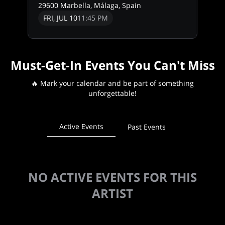
29600 Marbella, Málaga, Spain
FRI, JUL 10
11:45 PM
Must-Get-In Events You Can't Miss
🔥 Mark your calendar and be part of something
unforgettable!
Active Events
Past Events
NO ACTIVE EVENTS FOR THIS
ARTIST