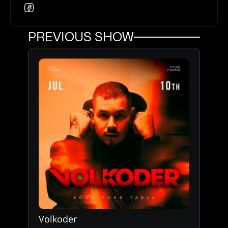
PREVIOUS SHOW
Volkoder