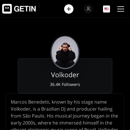
EN
EN
Volkoder
36.4K Followers
Artist
Marcos Benedetti, known by his stage name
Biography
Volkoder, is a Brazilian DJ and producer hailing
from São Paulo. His musical journey began in the
early 2000s, where he immersed himself in the
vibrant electronic music scene of Brazil. Volkoder