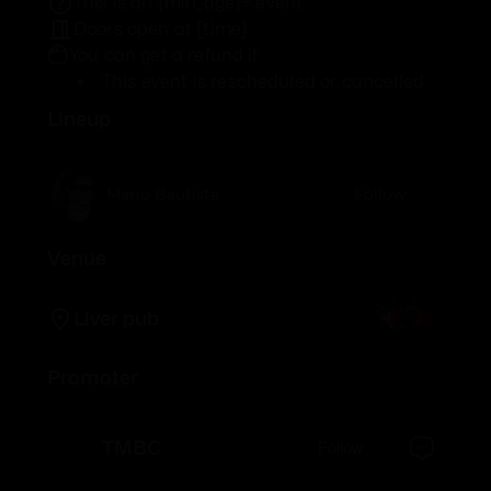
This is an {min_age}+ event.
Doors open at {time}
You can get a refund if:
This event is rescheduled or cancelled
Lineup
Mario Bautista
Follow
Venue
Liver pub
Promoter
TMBC
Follow