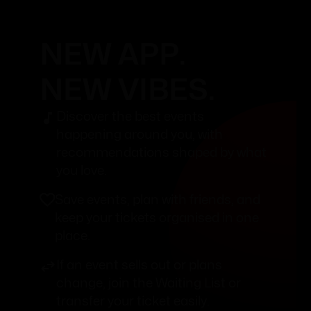
NEW APP.
NEW VIBES.
Discover the best events
happening around you, with
recommendations shaped by what
you love.
Save events, plan with friends, and
keep your tickets organised in one
place.
If an event sells out or plans
change, join the Waiting List or
transfer your ticket easily.