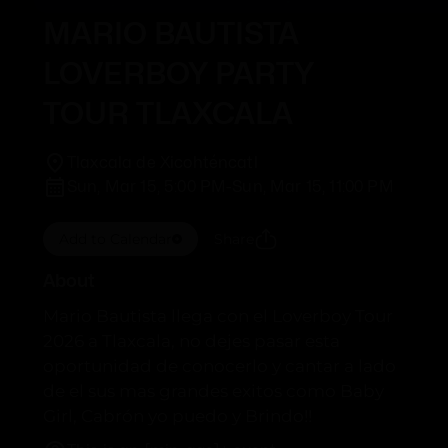
MARIO BAUTISTA
LOVERBOY PARTY
TOUR TLAXCALA
Tlaxcala de Xicohténcatl
Sun, Mar 15, 5:00 PM
-
Sun, Mar 15, 11:00 PM
Add to Calendar
Share
About
Mario Bautista llega con el Loverboy Tour
2026 a Tlaxcala, no dejes pasar esta
oportunidad de conocerlo y cantar a lado
de el sus mas grandes exitos como Baby
Girl, Cabrón yo puedo y Brindo!!