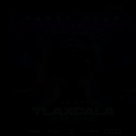
EN
EN
EN