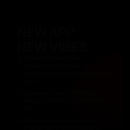
NEW APP.
NEW VIBES.
Discover the best events
happening around you, with
recommendations shaped by what
you love.
Save events, plan with friends, and
keep your tickets organised in one
place.
If an event sells out or plans
change, join the Waiting List or