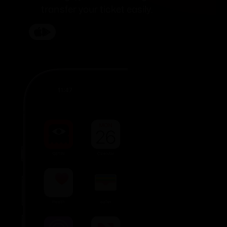
transfer your ticket easily.