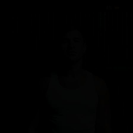
ES
ES
ES