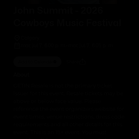
John Summit - 2026
Cowboys Music Festival
Calgary
mar, jul 7, 6:00 p. m.
-
mar, jul 7, 6:05 p. m.
Add to Calendar
Share
About
GETIN Resale is not the primary ticket
issuer for this event. Resale tickets may be
above or below face value. Please
reference the event organizers website for
event times, venue restrictions, dress code
requirements and all other details for this
event. This is an 18+ event. You must