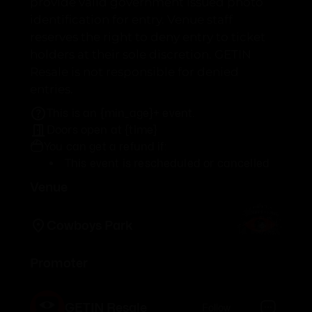
provide valid government issued photo
identification for entry. Venue staff
reserves the right to deny entry to ticket
holders at their sole discretion. GETIN
Resale is not responsible for denied
entries.
This is an {min_age}+ event.
Doors open at {time}
You can get a refund if:
This event is rescheduled or cancelled
Venue
Cowboys Park
Promoter
GETIN Resale
Follow